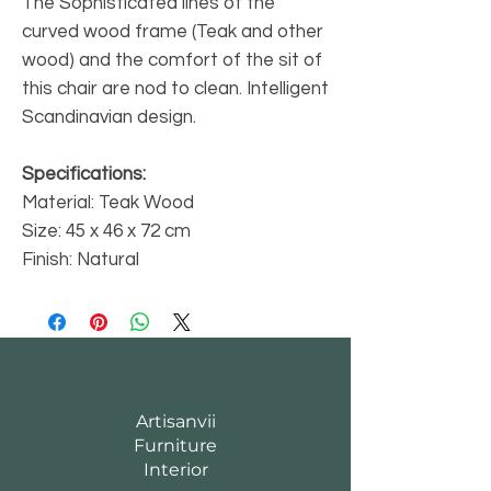
The Sophisticated lines of the
curved wood frame (Teak and other
wood) and the comfort of the sit of
this chair are nod to clean. Intelligent
Scandinavian design.
Specifications:
Material: Teak Wood
Size: 45 x 46 x 72 cm
Finish: Natural
Artisanvii
Furniture
Interior