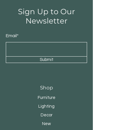
Sign Up to Our
Newsletter
Email*
Submit
Shop
Furniture
Lighting
Decor
New