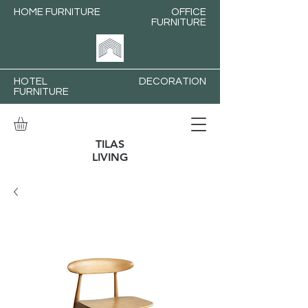
HOME FURNITURE
OFFICE
FURNITURE
HOTEL
DECORATION
FURNITURE
TILAS
LIVING