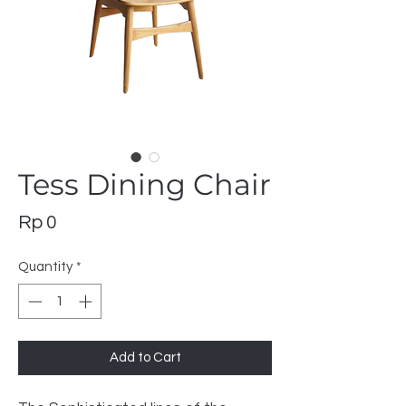
Tess Dining Chair
Price
Rp 0
Quantity
*
Add to Cart