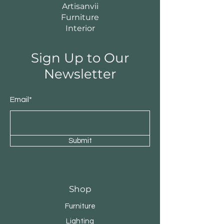
Artisanvii
Furniture
Interior
Sign Up to Our
Newsletter
Email*
Submit
Shop
Furniture
Lighting