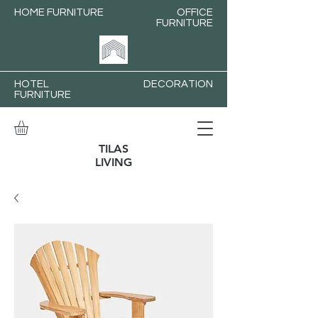
HOME FURNITURE
OFFICE
FURNITURE
HOTEL
DECORATION
FURNITURE
TILAS
LIVING