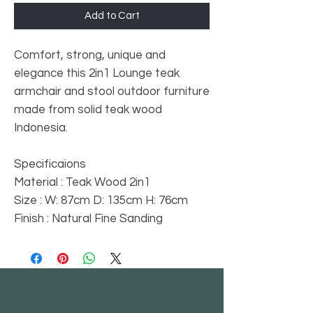
Add to Cart
Comfort, strong, unique and
elegance this 2in1 Lounge teak
armchair and stool outdoor furniture
made from solid teak wood
Indonesia.
Specificaions
Material : Teak Wood 2in1
Size : W: 87cm D: 135cm H: 76cm
Finish : Natural Fine Sanding