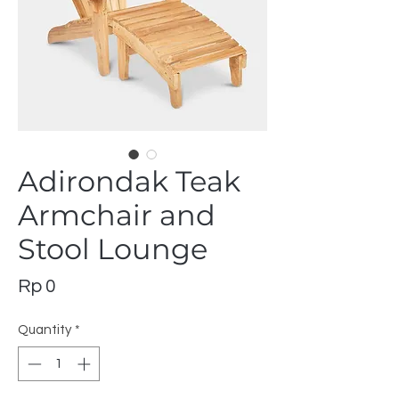
Adirondak Teak
Armchair and
Stool Lounge
Price
Rp 0
Quantity
*