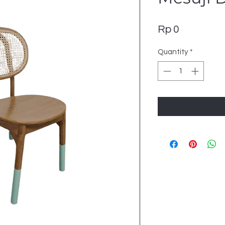
Price
Rp 0
Quantity
*