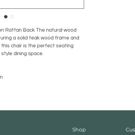
n Rattan Back The natural wood
aturing a solid teak wood frame and
this chair is the perfect seating
style dining space.
an
Shop
Cus