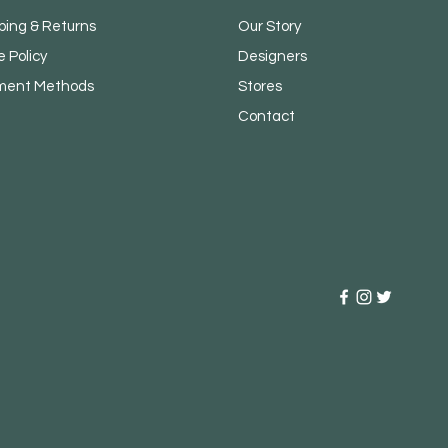
ping & Returns
Our Story
e Policy
Designers
ment Methods
Stores
Contact