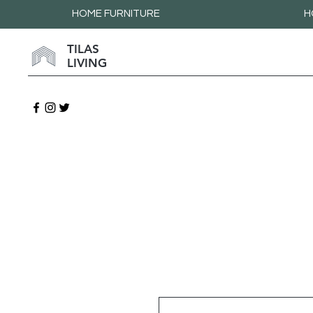
HOME FURNITURE
H
TILAS
LIVING