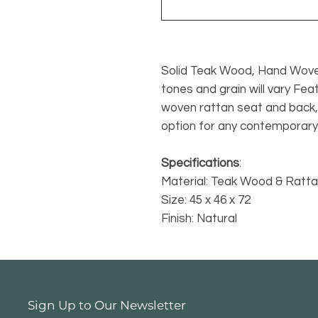
Solid Teak Wood, Hand Wove
tones and grain will vary Fe
woven rattan seat and back, 
option for any contemporary 
Specifications
:
Material: Teak Wood & Ratt
Size: 45 x 46 x 72
Finish: Natural
Sign Up to Our Newsletter