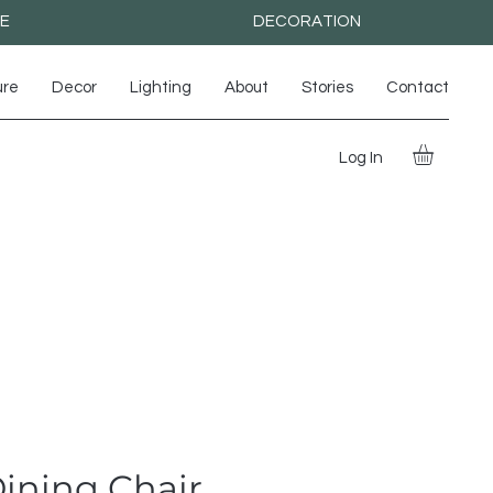
RE
DECORATION
ure
Decor
Lighting
About
Stories
Contact
Log In
ining Chair