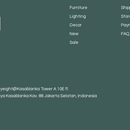
Furniture
Ship
Lighting
Stor
Decor
Pay
New
FAQ
Sale
tyeight@Kasablanka Tower A 10E fl
aya Kasablanka Kav. 88 Jakarta Selatan, Indonesia