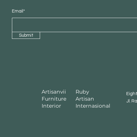
Email*
Submit
Artisanvii
Ruby
Eigh
Furniture
Artisan
Jl. R
Interior
Internasional