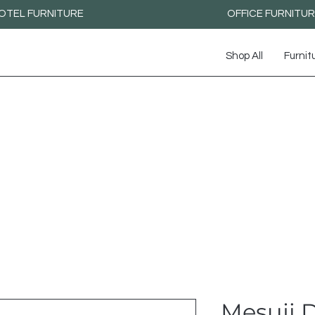
OTEL FURNITURE
OFFICE FURNITU
Shop All
Furnit
Mesuji D