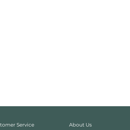
tomer Service
About Us