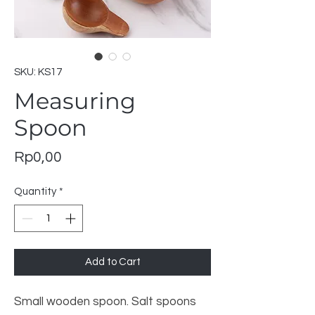
SKU: KS17
Measuring
Spoon
Price
Rp0,00
Quantity
*
Add to Cart
Small wooden spoon. Salt spoons