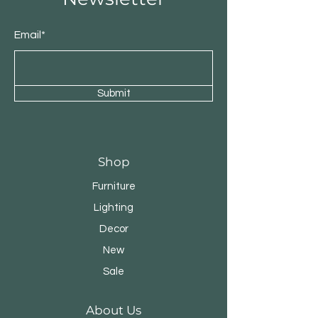
Email*
Submit
Shop
Furniture
Lighting
Decor
New
Sale
About Us