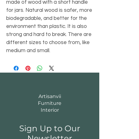
made of wood with a short handle
for jars. Natural wood is safer, more
biodegradable, and better for the
environment than plastic. It is also
strong and hard to break. There are
different sizes to choose from, like
medium and small.
Artisanvii
Furniture
Interior
Sign Up to Our
Newsletter