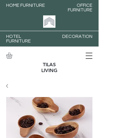
HOME FURNITURE
OFFICE
FURNITURE
HOTEL
DECORATION
FURNITURE
TILAS
LIVING