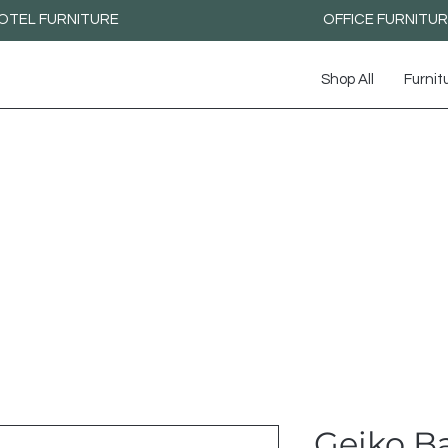
OTEL FURNITURE
OFFICE FURNITU
Shop All
Furnit
Geiko Ba