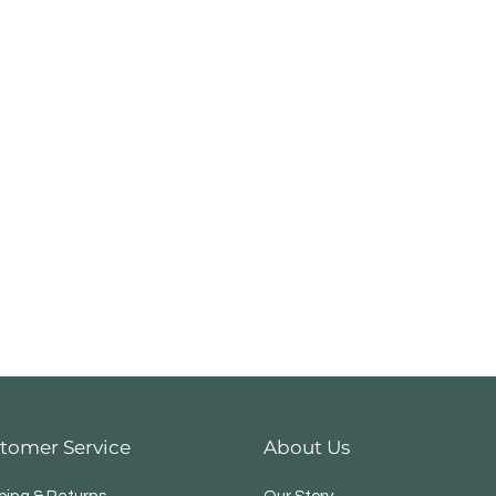
tomer Service
About Us