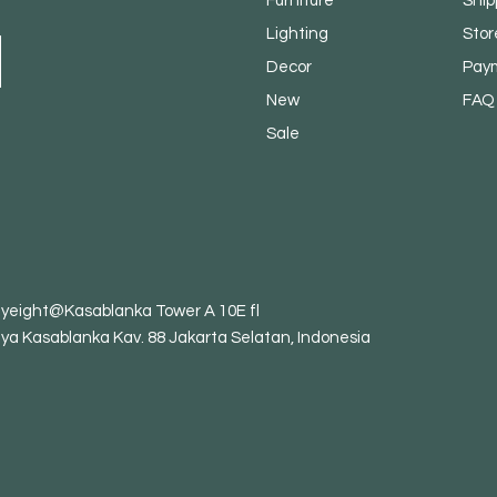
Furniture
Ship
Lighting
Stor
Decor
Pay
New
FAQ
Sale
tyeight@Kasablanka Tower A 10E fl
aya Kasablanka Kav. 88 Jakarta Selatan, Indonesia