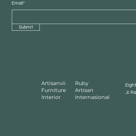
Email*
Submit
Artisanvii
Ruby
Eigh
Furniture
Artisan
Jl. R
Interior
Internasional