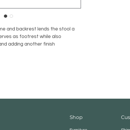
me and backrest lends the stool a
serves as footrest while also
 and adding another finish
Shop
Cus