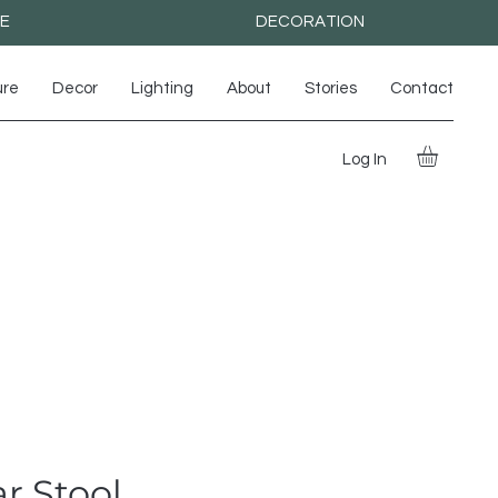
RE
DECORATION
ure
Decor
Lighting
About
Stories
Contact
Log In
r Stool