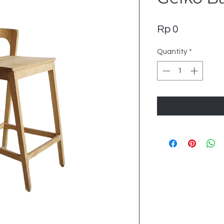
Price
Rp 0
Quantity
*