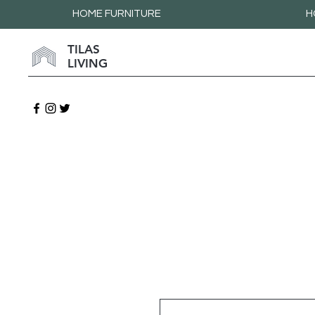
HOME FURNITURE
H
TILAS
LIVING