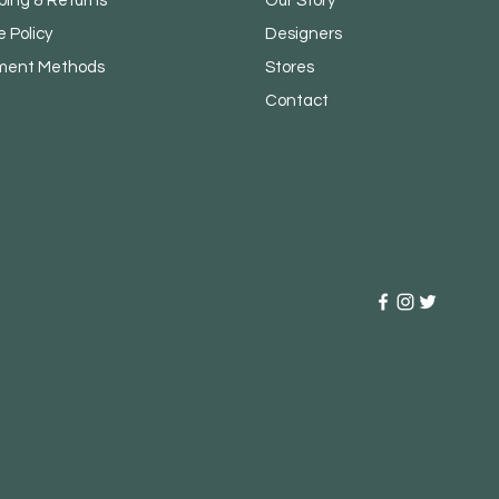
ping & Returns
Our Story
e Policy
Designers
ment Methods
Stores
Contact