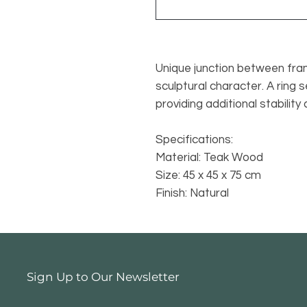
Unique junction between fra
sculptural character. A ring 
providing additional stability
Specifications:
Material: Teak Wood
Size: 45 x 45 x 75 cm
Finish: Natural
Sign Up to Our Newsletter