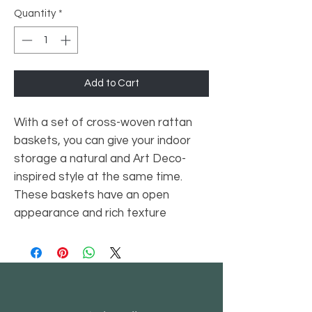
Quantity
*
Add to Cart
With a set of cross-woven rattan
baskets, you can give your indoor
storage a natural and Art Deco-
inspired style at the same time.
These baskets have an open
appearance and rich texture