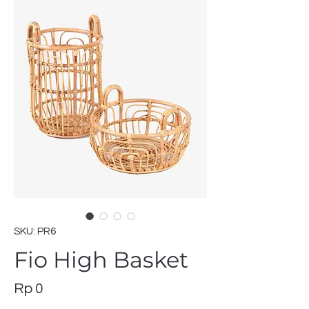
SKU: PR6
Fio High Basket
Price
Rp 0