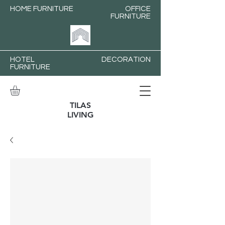
HOME FURNITURE
OFFICE
FURNITURE
HOTEL
DECORATION
FURNITURE
TILAS
LIVING