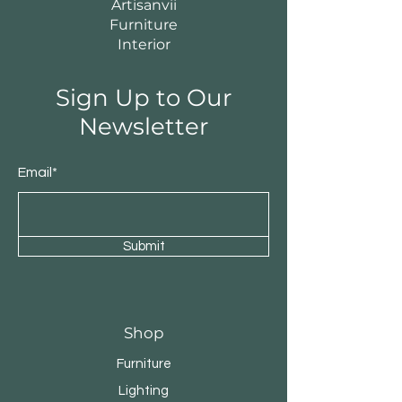
Artisanvii
Furniture
Interior
Sign Up to Our
Newsletter
Email*
Submit
Shop
Furniture
Lighting