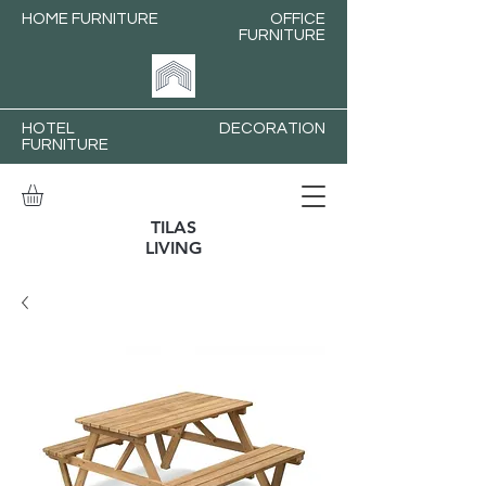
HOME FURNITURE
OFFICE
FURNITURE
HOTEL
DECORATION
FURNITURE
TILAS
LIVING