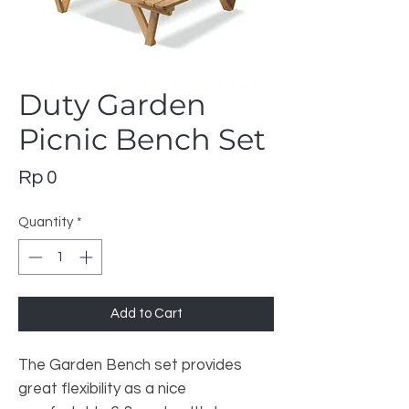
Duty Garden
Picnic Bench Set
Price
Rp 0
Quantity
*
Add to Cart
The Garden Bench set provides
great flexibility as a nice