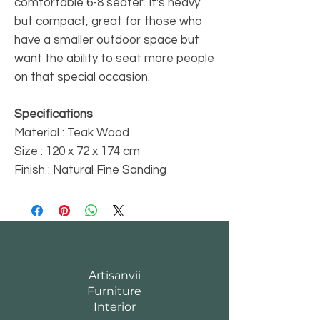
comfortable 6-8 seater. It's heavy
but compact, great for those who
have a smaller outdoor space but
want the ability to seat more people
on that special occasion.
Specifications
Material : Teak Wood
Size : 120 x 72 x 174 cm
Finish : Natural Fine Sanding
Artisanvii
Furniture
Interior