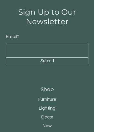
Sign Up to Our
Newsletter
Email*
Submit
Shop
Furniture
Lighting
Decor
New