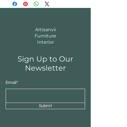
Artisanvii
Furniture
Interior
Sign Up to Our
Newsletter
Email*
Submit