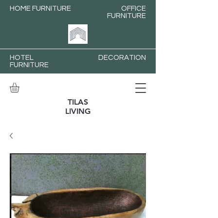
HOME FURNITURE
OFFICE
FURNITURE
HOTEL
DECORATION
FURNITURE
TILAS
LIVING