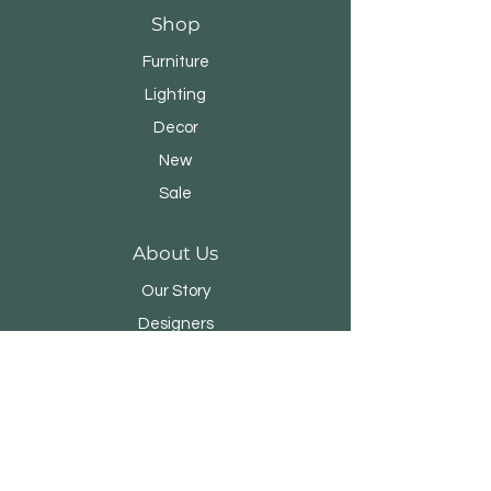
Shop
Furniture
Lighting
Decor
New
Sale
About Us
Our Story
Designers
Stores
Contact
Customer Service
Shipping & Returns