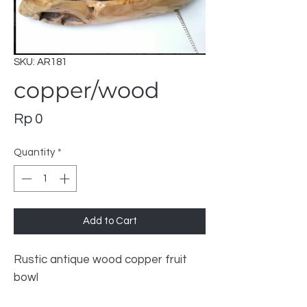
SKU: AR181
copper/wood
Price
Rp 0
Quantity
*
Add to Cart
Rustic antique wood copper fruit
bowl