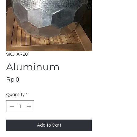
SKU: AR201
Aluminum
Price
Rp 0
Quantity
*
Add to Cart