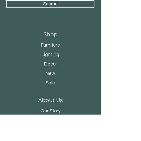
Submit
Shop
Furniture
Lighting
Decor
New
Sale
About Us
Our Story
Designers
Stores
Contact