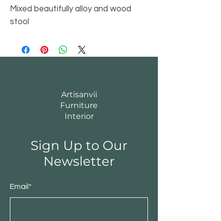
Mixed beautifully alloy and wood
stool
Artisanvii
Furniture
Interior
Sign Up to Our
Newsletter
Email*