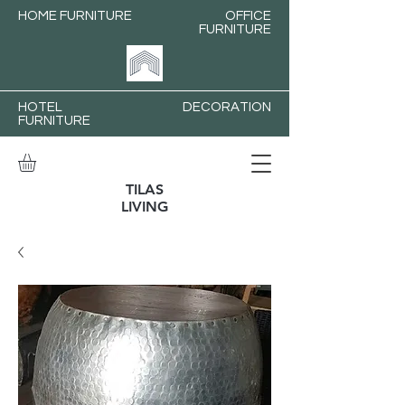
HOME FURNITURE
OFFICE
FURNITURE
HOTEL
DECORATION
FURNITURE
TILAS
LIVING