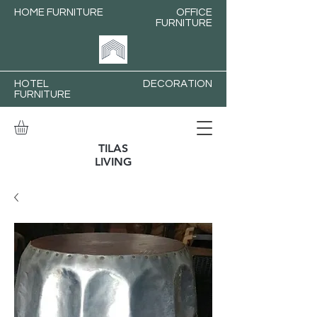
HOME FURNITURE
OFFICE
FURNITURE
HOTEL
DECORATION
FURNITURE
TILAS
LIVING