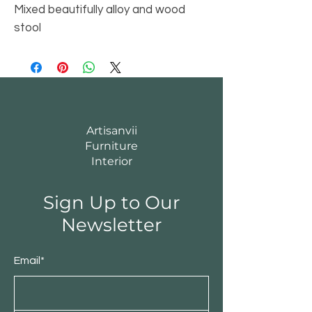
Mixed beautifully alloy and wood
stool
Artisanvii
Furniture
Interior
Sign Up to Our
Newsletter
Email*