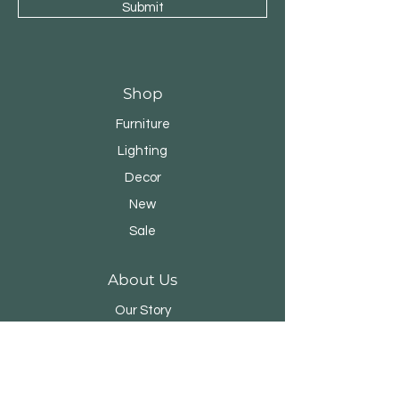
Submit
Shop
Furniture
Lighting
Decor
New
Sale
About Us
Our Story
Designers
Stores
Contact