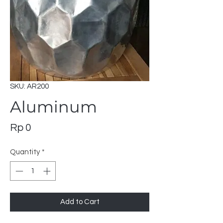
SKU: AR200
Aluminum
Price
Rp 0
Quantity
*
Add to Cart