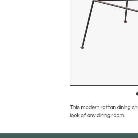
This modern rattan dining ch
look of any dining room.