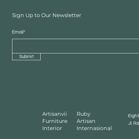
Sign Up to Our Newsletter
Email*
Submit
Artisanvii
Ruby
Eigh
Furniture
Artisan
Jl. R
Interior
Internasional