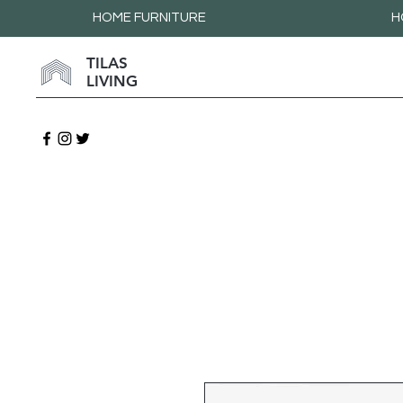
HOME FURNITURE
H
TILAS
LIVING