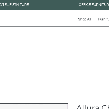
OTEL FURNITURE
OFFICE FURNITU
Shop All
Furnit
Allura C