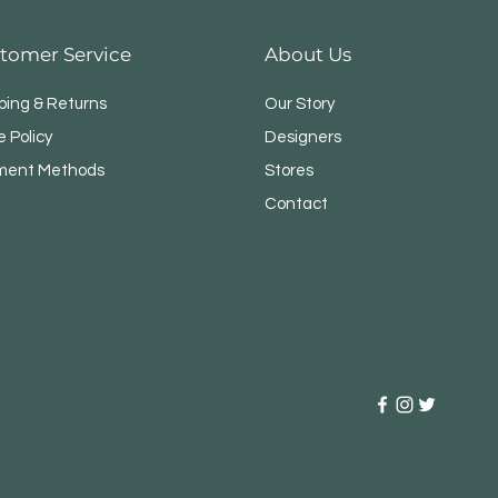
tomer Service
About Us
ping & Returns
Our Story
e Policy
Designers
ment Methods
Stores
Contact