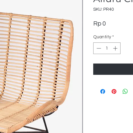
SKU: PR40
Price
Rp 0
Quantity
*