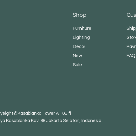
Shop
Cus
Furniture
Ship
Lighting
Stor
Decor
Pay
New
FAQ
Sale
tyeight@Kasablanka Tower A 10E fl
aya Kasablanka Kav. 88 Jakarta Selatan, Indonesia