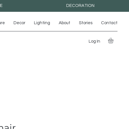
RE
DECORATION
ure
Decor
Lighting
About
Stories
Contact
Log In
hair