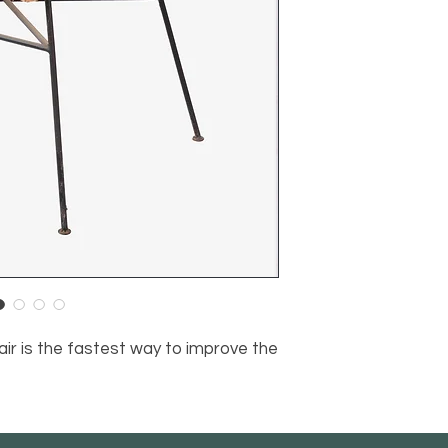
air is the fastest way to improve the