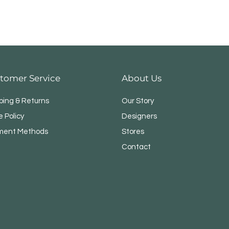
tomer Service
About Us
ping & Returns
Our Story
e Policy
Designers
ment Methods
Stores
Contact