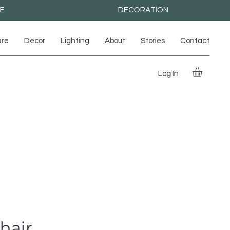
RE
DECORATION
ure
Decor
Lighting
About
Stories
Contact
Log In
hair