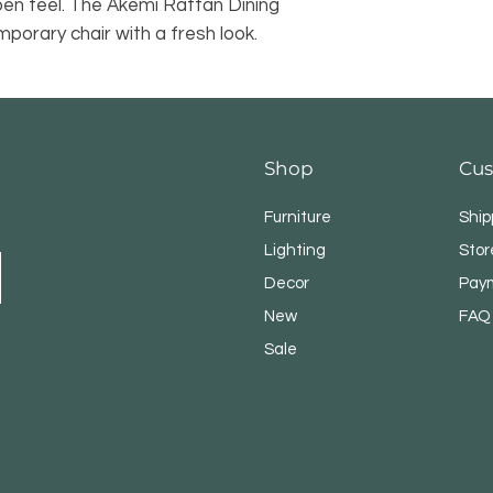
pen feel. The Akemi Rattan Dining
porary chair with a fresh look.
Shop
Cus
Furniture
Ship
Lighting
Stor
Decor
Pay
New
FAQ
Sale