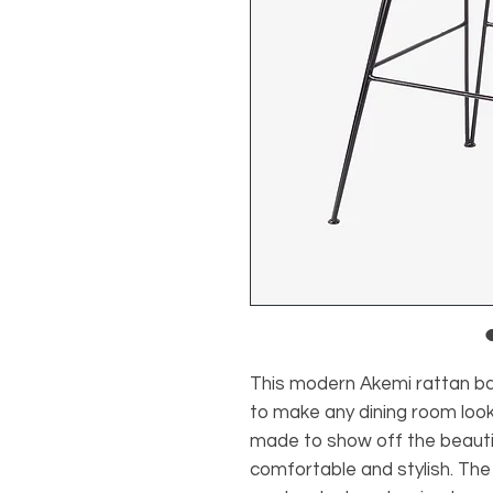
This modern Akemi rattan ba
to make any dining room look
made to show off the beautifu
comfortable and stylish. The 