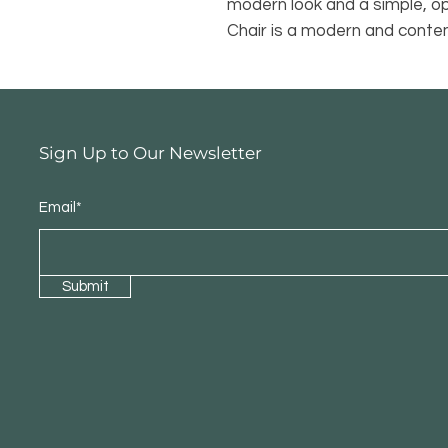
modern look and a simple, o
Chair is a modern and contem
Sign Up to Our Newsletter
Email*
Submit