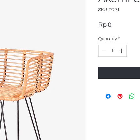
SKU: PR71
Price
Rp 0
Quantity
*