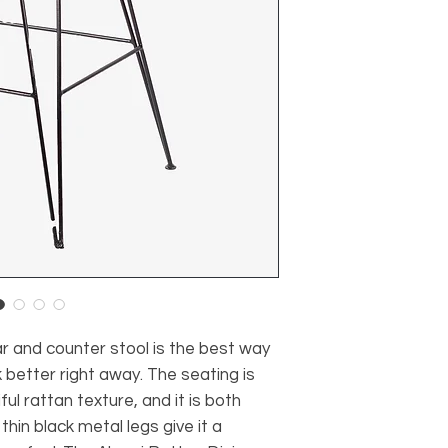
r and counter stool is the best way
 better right away. The seating is
l rattan texture, and it is both
thin black metal legs give it a