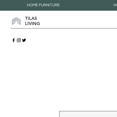
HOME FURNITURE
H
TILAS
LIVING