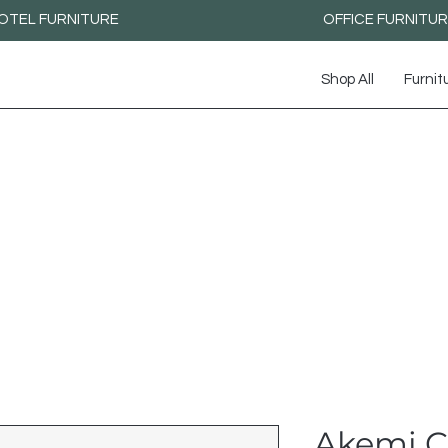
OTEL FURNITURE
OFFICE FURNITU
Shop All
Furnit
Akemi C