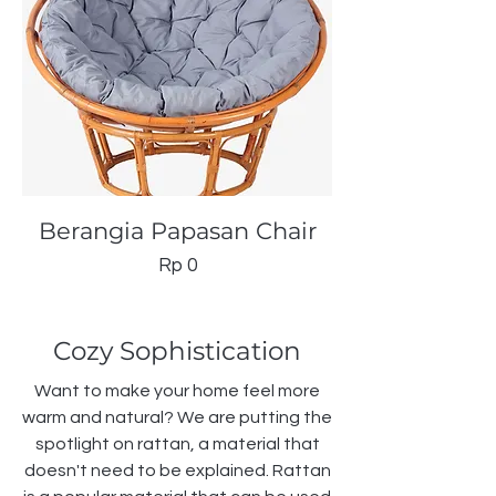
Berangia Papasan Chair
Price
Rp 0
Cozy Sophistication
Want to make your home feel more
warm and natural? We are putting the
spotlight on rattan, a material that
doesn't need to be explained. Rattan