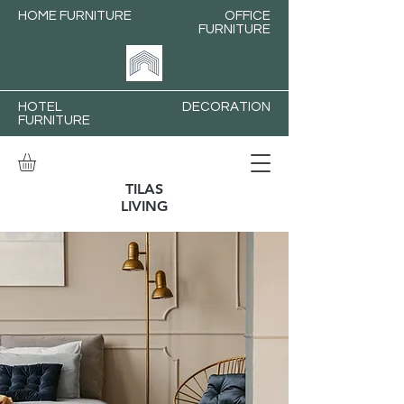
HOME FURNITURE
OFFICE
FURNITURE
HOTEL
DECORATION
FURNITURE
TILAS
LIVING