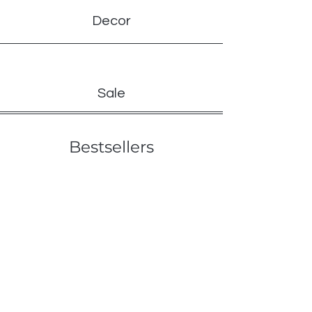
Decor
Sale
Bestsellers