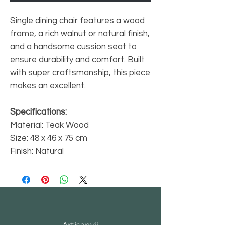
Single dining chair features a wood
frame, a rich walnut or natural finish,
and a handsome cussion seat to
ensure durability and comfort. Built
with super craftsmanship, this piece
makes an excellent.
Specifications:
Material: Teak Wood
Size: 48 x 46 x 75 cm
Finish: Natural