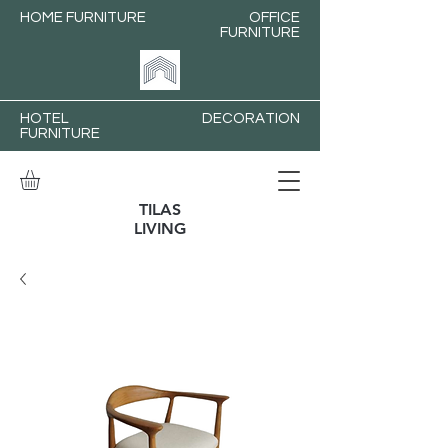
HOME FURNITURE
OFFICE
FURNITURE
HOTEL
DECORATION
FURNITURE
TILAS
LIVING