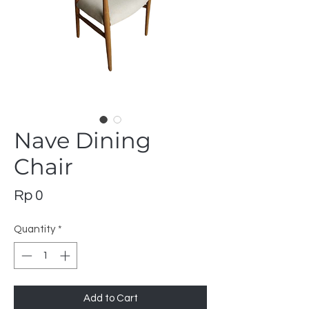
Nave Dining
Chair
Price
Rp 0
Quantity
*
Add to Cart