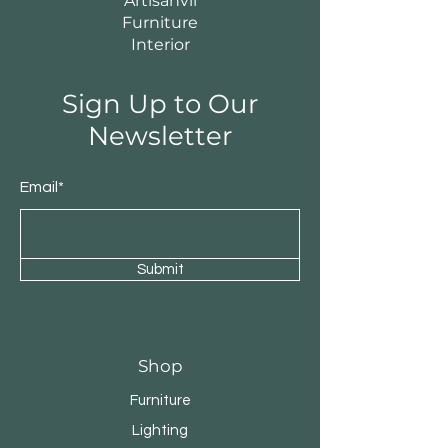
Artisanvii
Furniture
Interior
Sign Up to Our
Newsletter
Email*
Submit
Shop
Furniture
Lighting